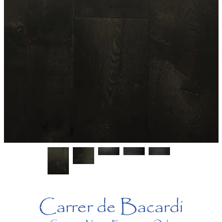
Carrer de Bacardi