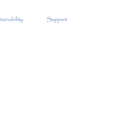
ainability
Support