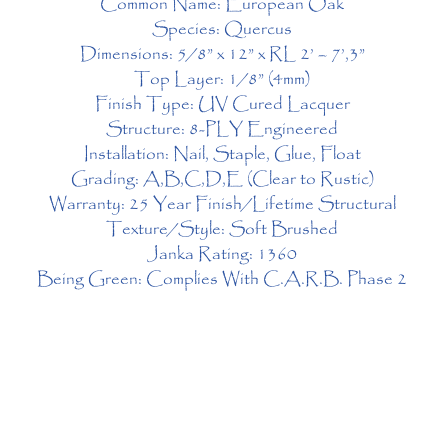
Common Name: European Oak 
Species: Quercus 
Dimensions: 5/8” x 12” x RL 2’ – 7’,3” 
Top Layer: 1/8” (4mm) 
Finish Type: UV Cured Lacquer 
Structure: 8-PLY Engineered 
Installation: Nail, Staple, Glue, Float 
Grading: A,B,C,D,E (Clear to Rustic) 
Warranty: 25 Year Finish/Lifetime Structural 
Texture/Style: Soft Brushed 
Janka Rating: 1360 
Being Green: Complies With C.A.R.B. Phase 2 