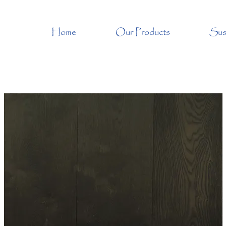
Home
Our Products
Sust